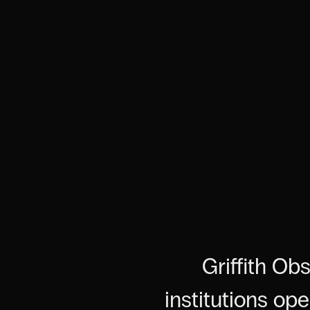
Griffith Ob
institutions op