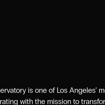
servatory is one of Los Angeles’ 
erating with the mission to transfo