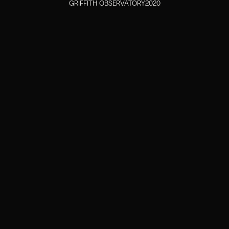
GRIFFITH OBSERVATORY
2020