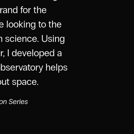
rand for the
e looking to the
h science. Using
r, I developed a
observatory helps
out space.
ion Series