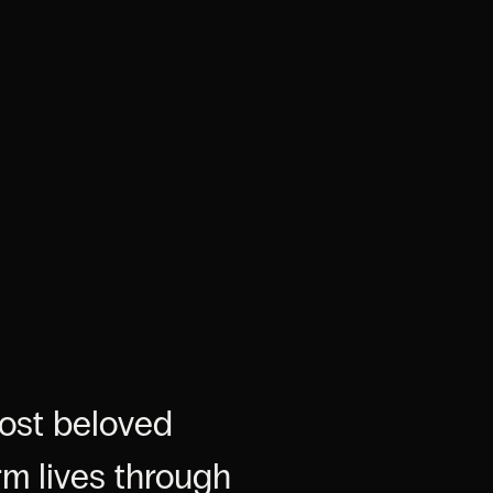
most beloved
rm lives through