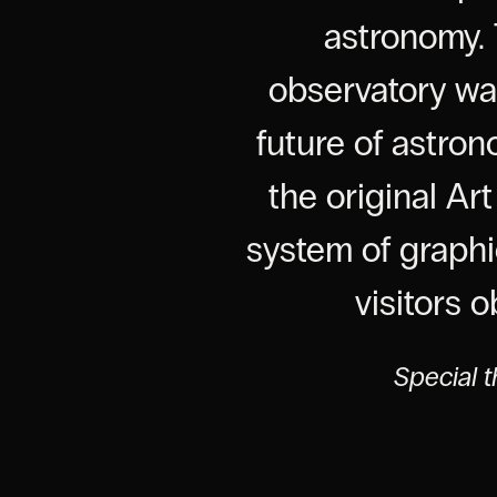
astronomy. 
observatory was
future of astro
the original Ar
system of graphi
visitors 
Special t