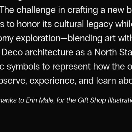
The challenge in crafting a new b
 to honor its cultural legacy whil
nomy exploration—blending art wit
t Deco architecture as a North Sta
c symbols to represent how the 
observe, experience, and learn ab
hanks to Erin Male, for the Gift Shop Illustrat