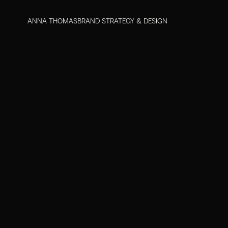
ANNA THOMAS
BRAND STRATEGY & DESIGN